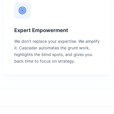
Expert Empowerment
We don't replace your expertise. We amplify
it. Cascader automates the grunt work,
highlights the blind spots, and gives you
back time to focus on strategy.