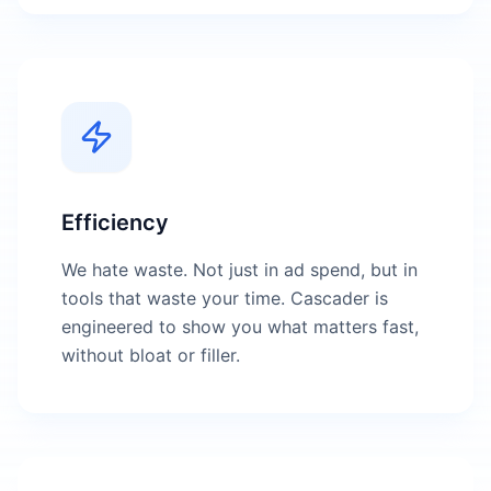
Efficiency
We hate waste. Not just in ad spend, but in
tools that waste your time. Cascader is
engineered to show you what matters fast,
without bloat or filler.