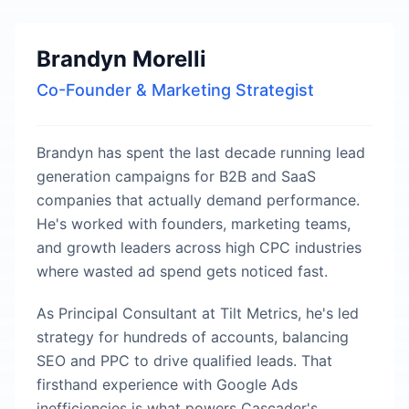
Brandyn Morelli
Co-Founder & Marketing Strategist
Brandyn has spent the last decade running lead
generation campaigns for B2B and SaaS
companies that actually demand performance.
He's worked with founders, marketing teams,
and growth leaders across high CPC industries
where wasted ad spend gets noticed fast.
As Principal Consultant at Tilt Metrics, he's led
strategy for hundreds of accounts, balancing
SEO and PPC to drive qualified leads. That
firsthand experience with Google Ads
inefficiencies is what powers Cascader's