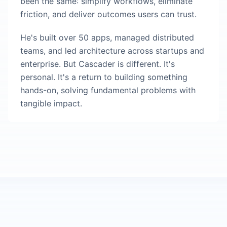
been the same: simplify workflows, eliminate
friction, and deliver outcomes users can trust.
He's built over 50 apps, managed distributed
teams, and led architecture across startups and
enterprise. But Cascader is different. It's
personal. It's a return to building something
hands-on, solving fundamental problems with
tangible impact.