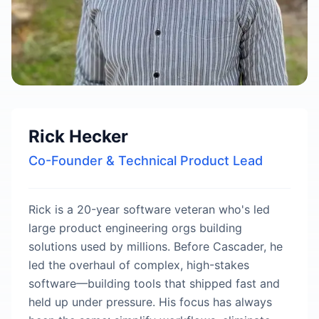
Rick Hecker
Co-Founder & Technical Product Lead
Rick is a 20-year software veteran who's led
large product engineering orgs building
solutions used by millions. Before Cascader, he
led the overhaul of complex, high-stakes
software—building tools that shipped fast and
held up under pressure. His focus has always