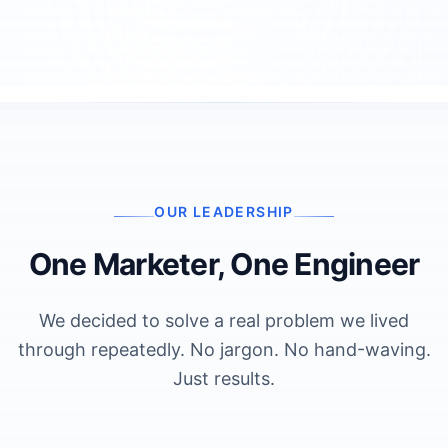
OUR LEADERSHIP
One Marketer, One Engineer
We decided to solve a real problem we lived
through repeatedly. No jargon. No hand-waving.
Just results.