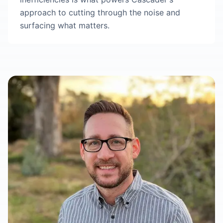
approach to cutting through the noise and
surfacing what matters.