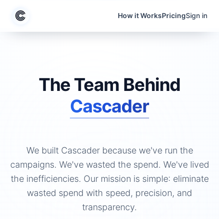
Skip to content
How it Works
Pricing
Sign in
The Team Behind
Cascader
We built Cascader because we've run the
campaigns. We've wasted the spend. We've lived
the inefficiencies. Our mission is simple: eliminate
wasted spend with speed, precision, and
transparency.