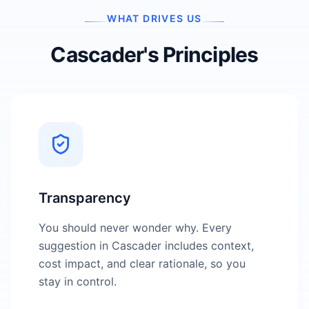
WHAT DRIVES US
Cascader's Principles
Transparency
You should never wonder why. Every
suggestion in Cascader includes context,
cost impact, and clear rationale, so you
stay in control.