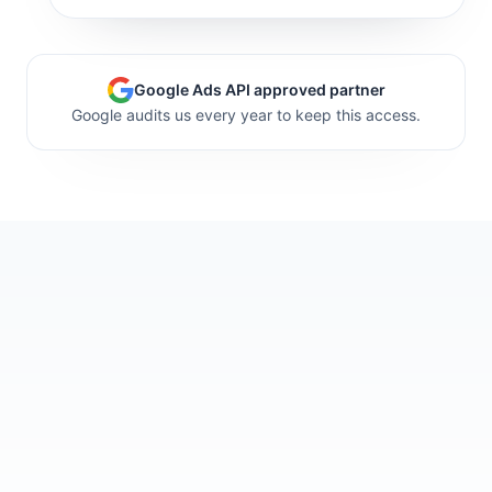
Google Ads API approved partner
Google audits us every year to keep this access.
support is excellent