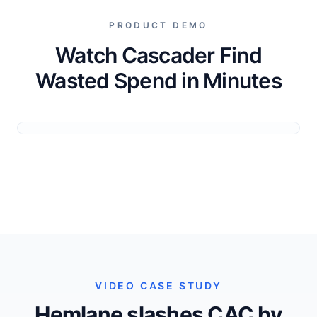
PRODUCT DEMO
Watch Cascader Find
Wasted Spend in Minutes
VIDEO CASE STUDY
Hemlane slashes CAC by