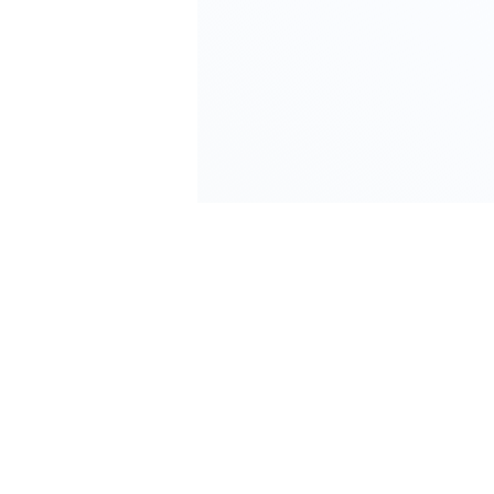
We Save You More Than We Cost. Guaranteed
or You Get Your Money Back.