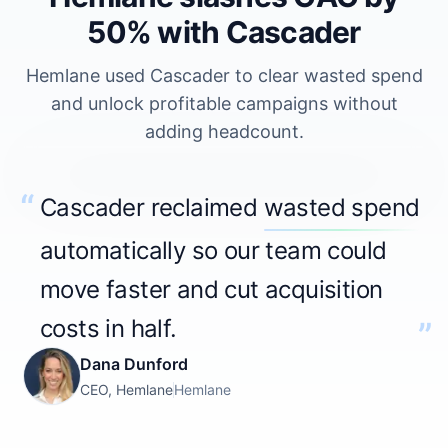
50% with Cascader
Hemlane used Cascader to clear wasted spend
and unlock profitable campaigns without
adding headcount.
0:33
“
Cascader reclaimed
wasted spend
Play Testimonial
automatically so our team could
move faster and cut acquisition
costs in half.
”
Dana Dunford
CEO, Hemlane
Hemlane