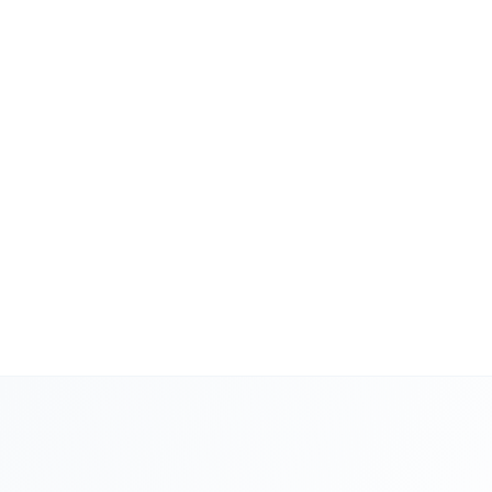
scan, review, apply
Garret Hecker
Founder
Second Source Inc.
If you're managing
$1M in ad