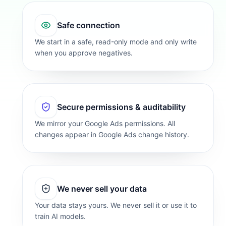
Safe connection
We start in a safe, read-only mode and only write
when you approve negatives.
Secure permissions & auditability
We mirror your Google Ads permissions. All
changes appear in Google Ads change history.
We never sell your data
Your data stays yours. We never sell it or use it to
train AI models.