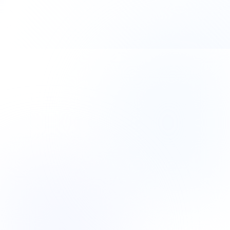
paid for itself