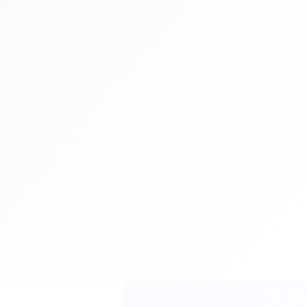
spend
you could be losing up
to
$300,000
every month
Loading...
Reclaim Your Budget