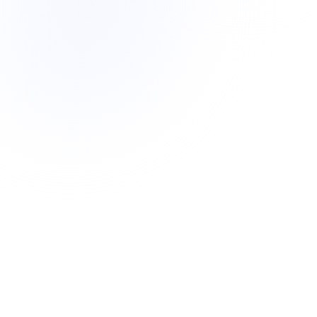
Sr. Paid Media Strategist
High-spend accounts