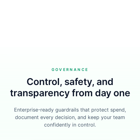
GOVERNANCE
Control, safety, and
transparency from day one
Enterprise-ready guardrails that protect spend,
document every decision, and keep your team
confidently in control.